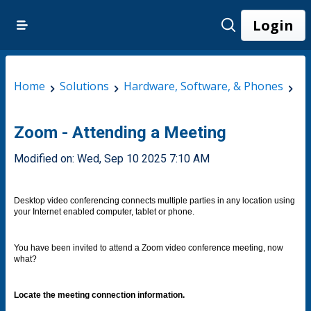
Login
Home
Solutions
Hardware, Software, & Phones
Ap
Zoom - Attending a Meeting
Modified on: Wed, Sep 10 2025 7:10 AM
Desktop video conferencing connects multiple parties in any location using
your Internet enabled computer, tablet or phone.
You have been invited to attend a Zoom video conference meeting, now
what?
Locate the meeting connection information.